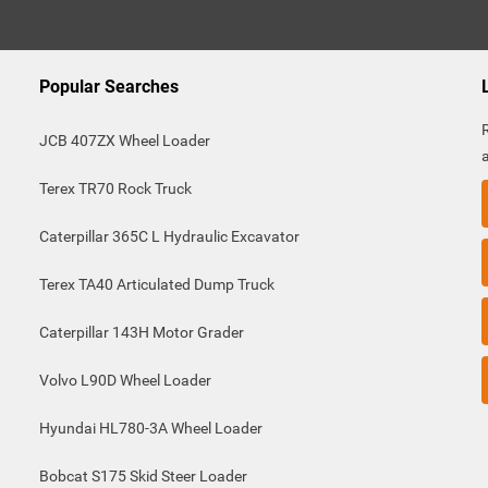
Popular Searches
JCB 407ZX Wheel Loader
Terex TR70 Rock Truck
Caterpillar 365C L Hydraulic Excavator
Terex TA40 Articulated Dump Truck
Caterpillar 143H Motor Grader
Volvo L90D Wheel Loader
Hyundai HL780-3A Wheel Loader
Bobcat S175 Skid Steer Loader