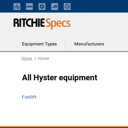
Equipment Types
Manufacturers
Home
Hyster
All Hyster equipment
Forklift