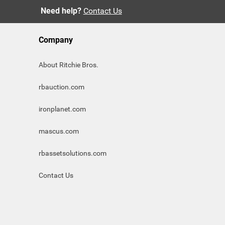
Need help?
Contact Us
Company
About Ritchie Bros.
rbauction.com
ironplanet.com
mascus.com
rbassetsolutions.com
Contact Us