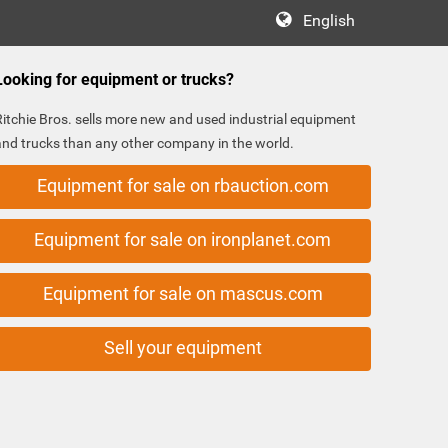
English
Looking for equipment or trucks?
Ritchie Bros. sells more new and used industrial equipment
and trucks than any other company in the world.
Equipment for sale on rbauction.com
Equipment for sale on ironplanet.com
Equipment for sale on mascus.com
Sell your equipment