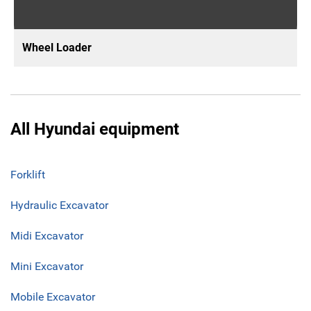
Wheel Loader
All Hyundai equipment
Forklift
Hydraulic Excavator
Midi Excavator
Mini Excavator
Mobile Excavator