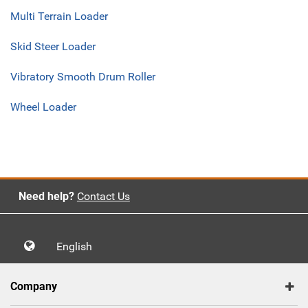
Multi Terrain Loader
Skid Steer Loader
Vibratory Smooth Drum Roller
Wheel Loader
Need help?
Contact Us
English
Company