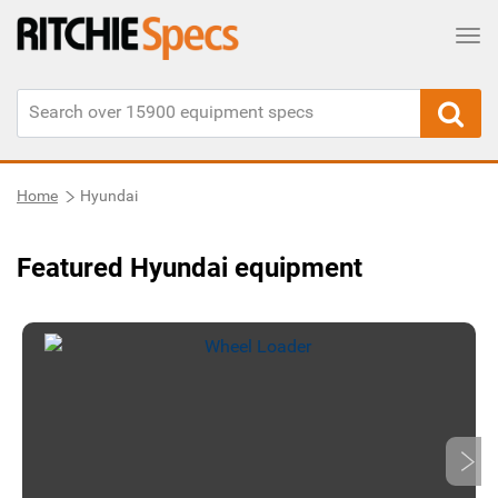
Tog
Home
Hyundai
Featured Hyundai equipment