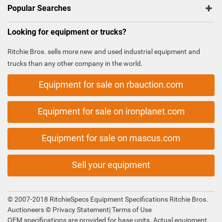
Popular Searches
Looking for equipment or trucks?
Ritchie Bros. sells more new and used industrial equipment and
trucks than any other company in the world.
Equipment for sale on rbauction.com
Equipment for sale on ironplanet.com
Equipment for sale on mascus.com
Sell your equipment
© 2007-2018 RitchieSpecs Equipment Specifications Ritchie Bros.
Auctioneers ©
Privacy Statement
|
Terms of Use
OEM specifications are provided for base units. Actual equipment