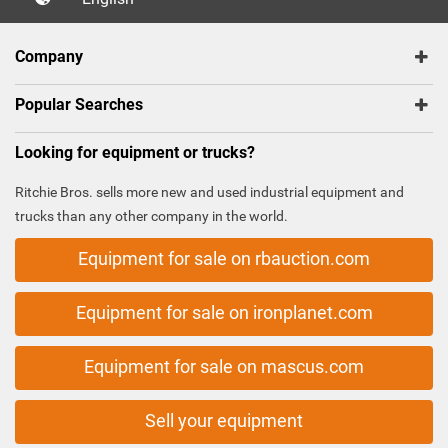
Company
Popular Searches
Looking for equipment or trucks?
Ritchie Bros. sells more new and used industrial equipment and
trucks than any other company in the world.
Equipment for sale on rbauction.com
Equipment for sale on ironplanet.com
Equipment for sale on mascus.com
Sell your equipment