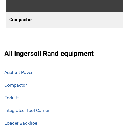
Compactor
All Ingersoll Rand equipment
Asphalt Paver
Compactor
Forklift
Integrated Tool Carrier
Loader Backhoe