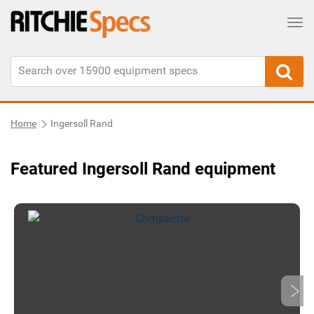
Tog
Home
Ingersoll Rand
Featured Ingersoll Rand equipment