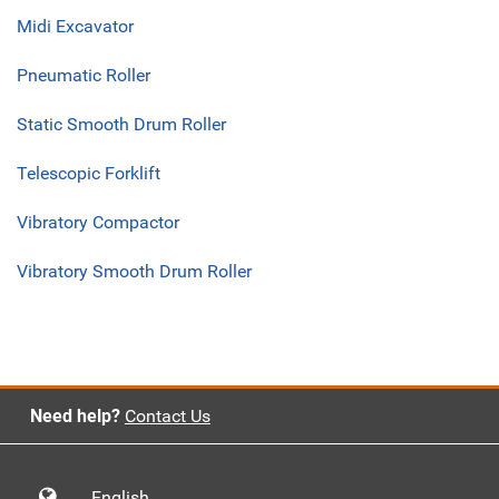
Midi Excavator
Pneumatic Roller
Static Smooth Drum Roller
Telescopic Forklift
Vibratory Compactor
Vibratory Smooth Drum Roller
Need help?
Contact Us
English