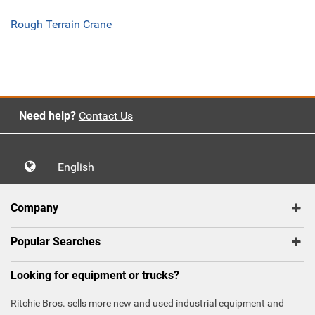
Rough Terrain Crane
Need help?
Contact Us
English
Company
Popular Searches
Looking for equipment or trucks?
Ritchie Bros. sells more new and used industrial equipment and