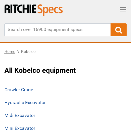
Tog
Home
Kobelco
All Kobelco equipment
Crawler Crane
Hydraulic Excavator
Midi Excavator
Mini Excavator