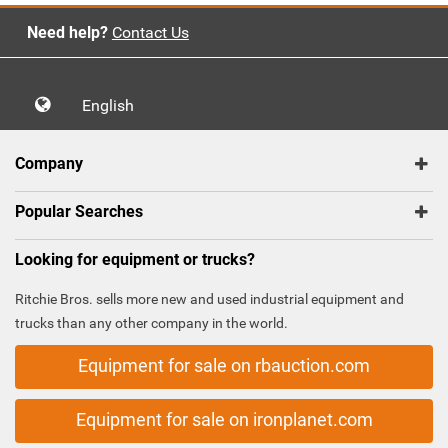
Need help?
Contact Us
English
Company
Popular Searches
Looking for equipment or trucks?
Ritchie Bros. sells more new and used industrial equipment and
trucks than any other company in the world.
Equipment for sale on rbauction.com
Equipment for sale on ironplanet.com