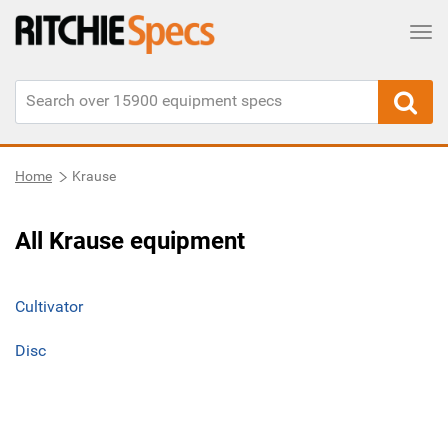
Tog
Home
Krause
All Krause equipment
Cultivator
Disc