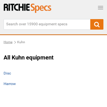
Tog
Home
Kuhn
All Kuhn equipment
Disc
Harrow