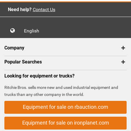
Need help?
Contact Us
English
Company
Popular Searches
Looking for equipment or trucks?
Ritchie Bros. sells more new and used industrial equipment and
trucks than any other company in the world.
Equipment for sale on rbauction.com
Equipment for sale on ironplanet.com