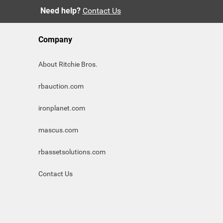
Need help?
Contact Us
Company
About Ritchie Bros.
rbauction.com
ironplanet.com
mascus.com
rbassetsolutions.com
Contact Us