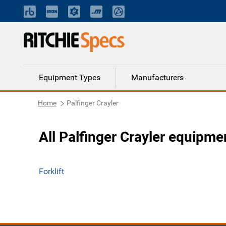
Equipment Types
Manufacturers
Home
Palfinger Crayler
All Palfinger Crayler equipme
Forklift