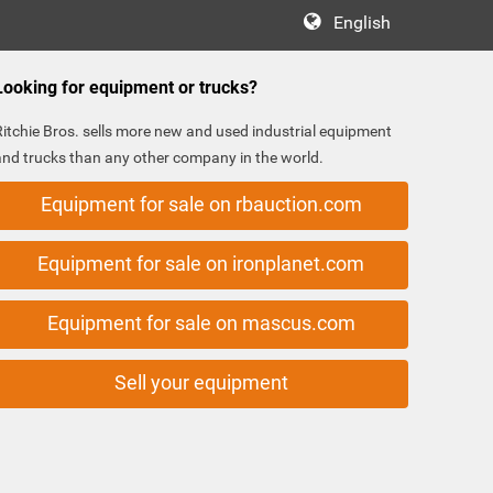
English
Looking for equipment or trucks?
Ritchie Bros. sells more new and used industrial equipment
and trucks than any other company in the world.
Equipment for sale on rbauction.com
Equipment for sale on ironplanet.com
Equipment for sale on mascus.com
Sell your equipment