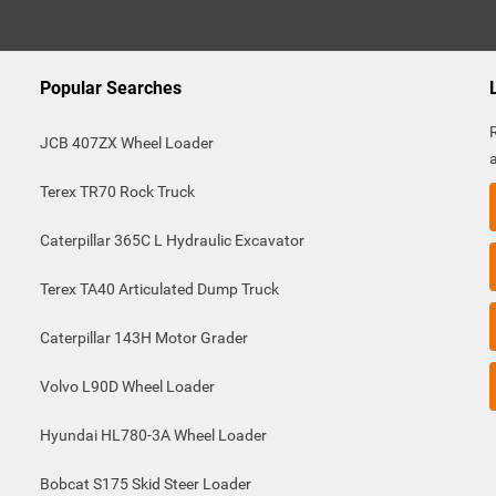
Popular Searches
JCB 407ZX Wheel Loader
Terex TR70 Rock Truck
Caterpillar 365C L Hydraulic Excavator
Terex TA40 Articulated Dump Truck
Caterpillar 143H Motor Grader
Volvo L90D Wheel Loader
Hyundai HL780-3A Wheel Loader
Bobcat S175 Skid Steer Loader