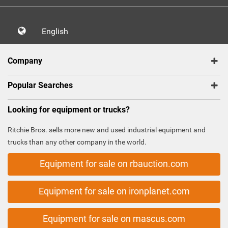
English
Company
Popular Searches
Looking for equipment or trucks?
Ritchie Bros. sells more new and used industrial equipment and
trucks than any other company in the world.
Equipment for sale on rbauction.com
Equipment for sale on ironplanet.com
Equipment for sale on mascus.com