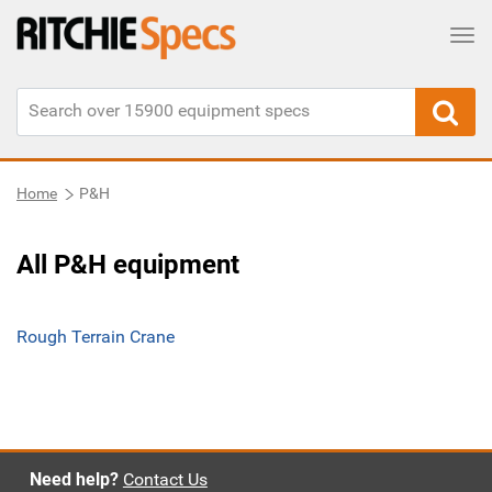
Tog
Home
P&H
All P&H equipment
Rough Terrain Crane
Need help?
Contact Us