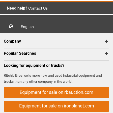
Need help?
Contact Us
English
Company
Popular Searches
Looking for equipment or trucks?
Ritchie Bros. sells more new and used industrial equipment and
trucks than any other company in the world.
Equipment for sale on rbauction.com
Equipment for sale on ironplanet.com