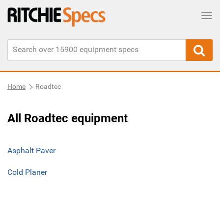
Tog
Home
Roadtec
All Roadtec equipment
Asphalt Paver
Cold Planer