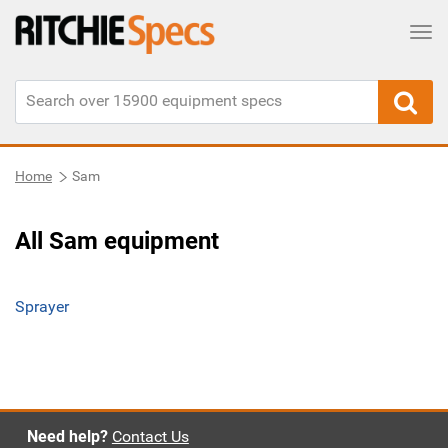
Tog
Home
Sam
All Sam equipment
Sprayer
Need help?
Contact Us