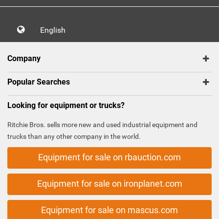
English
Company
Popular Searches
Looking for equipment or trucks?
Ritchie Bros. sells more new and used industrial equipment and
trucks than any other company in the world.
Equipment for sale on rbauction.com
Equipment for sale on ironplanet.com
Equipment for sale on mascus.com