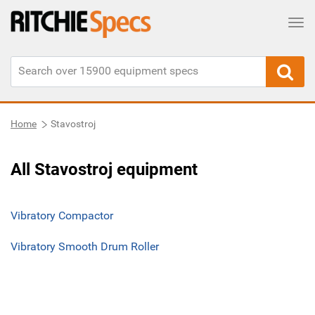
Tog
Home
Stavostroj
All Stavostroj equipment
Vibratory Compactor
Vibratory Smooth Drum Roller