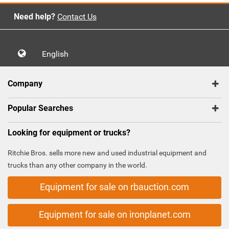
Need help?
Contact Us
English
Company
Popular Searches
Looking for equipment or trucks?
Ritchie Bros. sells more new and used industrial equipment and
trucks than any other company in the world.
Equipment for sale on rbauction.com
Equipment for sale on ironplanet.com