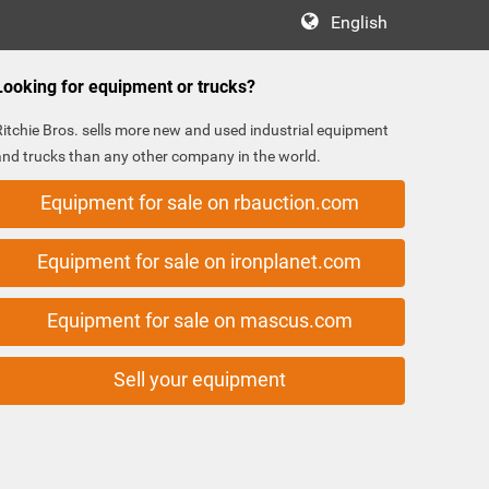
English
Looking for equipment or trucks?
Ritchie Bros. sells more new and used industrial equipment
and trucks than any other company in the world.
Equipment for sale on rbauction.com
Equipment for sale on ironplanet.com
Equipment for sale on mascus.com
Sell your equipment