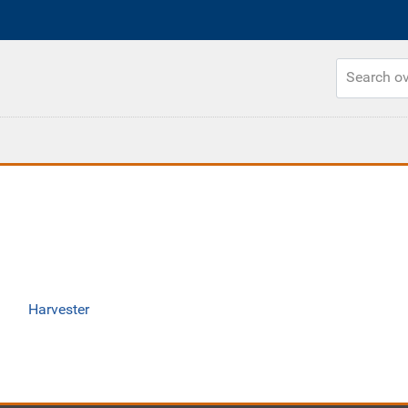
Harvester