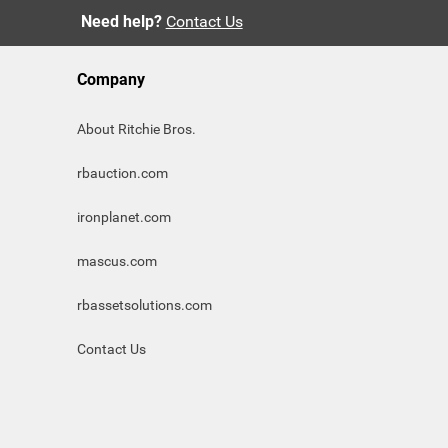
Need help?
Contact Us
Company
About Ritchie Bros.
rbauction.com
ironplanet.com
mascus.com
rbassetsolutions.com
Contact Us