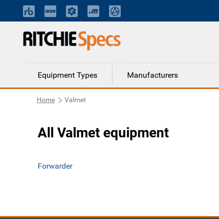
Equipment Types
Manufacturers
Home
Valmet
All Valmet equipment
Forwarder