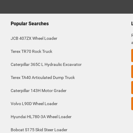
Popular Searches
JCB 407ZX Wheel Loader
Terex TR70 Rock Truck
Caterpillar 365C L Hydraulic Excavator
Terex TA40 Articulated Dump Truck
Caterpillar 143H Motor Grader
Volvo L90D Wheel Loader
Hyundai HL780-3A Wheel Loader
Bobcat S175 Skid Steer Loader