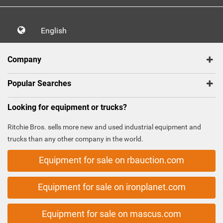
English
Company
Popular Searches
Looking for equipment or trucks?
Ritchie Bros. sells more new and used industrial equipment and
trucks than any other company in the world.
Equipment for sale on rbauction.com
Equipment for sale on ironplanet.com
Equipment for sale on mascus.com