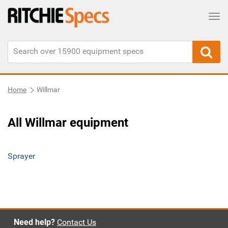
Tog
Home
Willmar
All Willmar equipment
Sprayer
Need help?
Contact Us