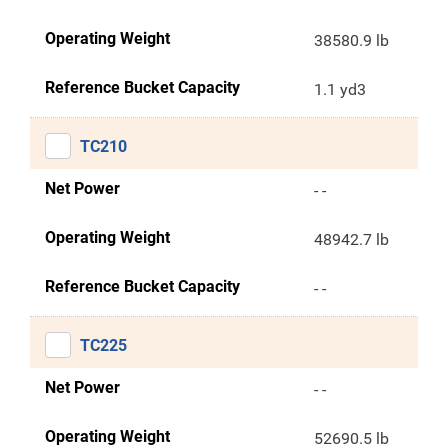
Operating Weight
38580.9 lb
Reference Bucket Capacity
1.1 yd3
TC210
Net Power
- -
Operating Weight
48942.7 lb
Reference Bucket Capacity
- -
TC225
Net Power
- -
Operating Weight
52690.5 lb