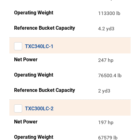
Operating Weight
113300 lb
Reference Bucket Capacity
4.2 yd3
TXC340LC-1
Net Power
247 hp
Operating Weight
76500.4 lb
Reference Bucket Capacity
2 yd3
TXC300LC-2
Net Power
197 hp
Operating Weight
67579 lb