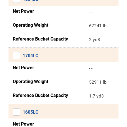
Net Power
- -
Operating Weight
67241 lb
Reference Bucket Capacity
2 yd3
1704LC
Net Power
- -
Operating Weight
52911 lb
Reference Bucket Capacity
1.7 yd3
1605LC
Net Power
- -