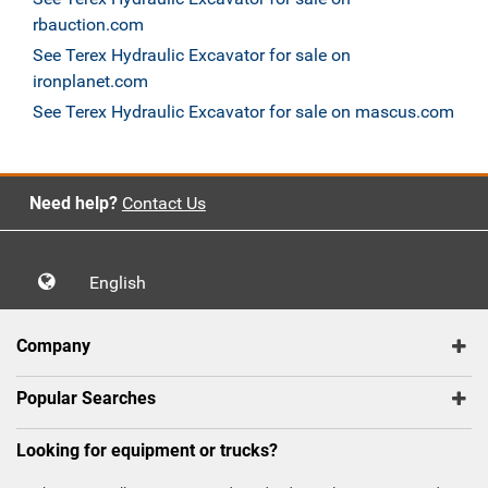
rbauction.com
See Terex Hydraulic Excavator for sale on
ironplanet.com
See Terex Hydraulic Excavator for sale on mascus.com
Need help?
Contact Us
English
Company
Popular Searches
Looking for equipment or trucks?