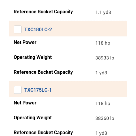
Reference Bucket Capacity
1.1 yd3
TXC180LC-2
Net Power
118 hp
Operating Weight
38933 lb
Reference Bucket Capacity
1 yd3
TXC175LC-1
Net Power
118 hp
Operating Weight
38360 lb
Reference Bucket Capacity
1 yd3