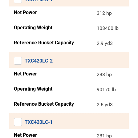
Net Power
312 hp
Operating Weight
103400 lb
Reference Bucket Capacity
2.9 yd3
TXC420LC-2
Net Power
293 hp
Operating Weight
90170 lb
Reference Bucket Capacity
2.5 yd3
TXC420LC-1
Net Power
281 hp