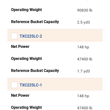
Operating Weight
90830 lb
Reference Bucket Capacity
2.5 yd3
TXC225LC-2
Net Power
148 hp
Operating Weight
47400 lb
Reference Bucket Capacity
1.7 yd3
TXC225LC-1
Net Power
148 hp
Operating Weight
47400 lb