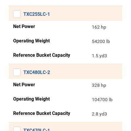
TXC255LC-1
Net Power
162 hp
Operating Weight
54200 lb
Reference Bucket Capacity
1.5 yd3
TXC480LC-2
Net Power
328 hp
Operating Weight
104700 lb
Reference Bucket Capacity
2.8 yd3
TXC470LC-1