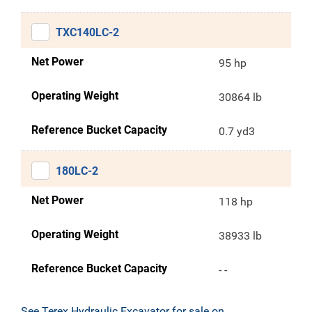
TXC140LC-2
Net Power
95 hp
Operating Weight
30864 lb
Reference Bucket Capacity
0.7 yd3
180LC-2
Net Power
118 hp
Operating Weight
38933 lb
Reference Bucket Capacity
- -
See Terex Hydraulic Excavator for sale on