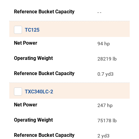
Reference Bucket Capacity
- -
TC125
Net Power
94 hp
Operating Weight
28219 lb
Reference Bucket Capacity
0.7 yd3
TXC340LC-2
Net Power
247 hp
Operating Weight
75178 lb
Reference Bucket Capacity
2 yd3