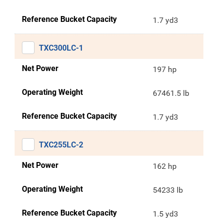
Reference Bucket Capacity
1.7 yd3
TXC300LC-1
Net Power
197 hp
Operating Weight
67461.5 lb
Reference Bucket Capacity
1.7 yd3
TXC255LC-2
Net Power
162 hp
Operating Weight
54233 lb
Reference Bucket Capacity
1.5 yd3