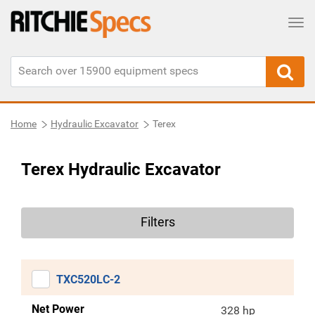
Tog
Home
Hydraulic Excavator
Terex
Terex Hydraulic Excavator
Filters
TXC520LC-2
Net Power
328 hp