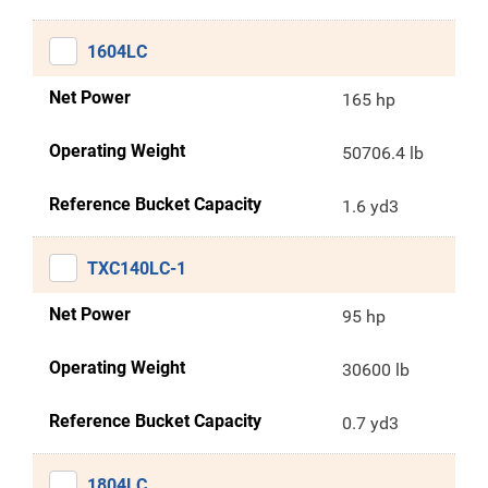
1604LC
Net Power
165 hp
Operating Weight
50706.4 lb
Reference Bucket Capacity
1.6 yd3
TXC140LC-1
Net Power
95 hp
Operating Weight
30600 lb
Reference Bucket Capacity
0.7 yd3
1804LC