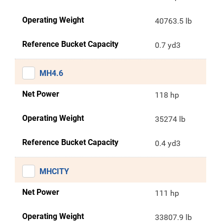
Operating Weight
40763.5 lb
Reference Bucket Capacity
0.7 yd3
MH4.6
Net Power
118 hp
Operating Weight
35274 lb
Reference Bucket Capacity
0.4 yd3
MHCITY
Net Power
111 hp
Operating Weight
33807.9 lb