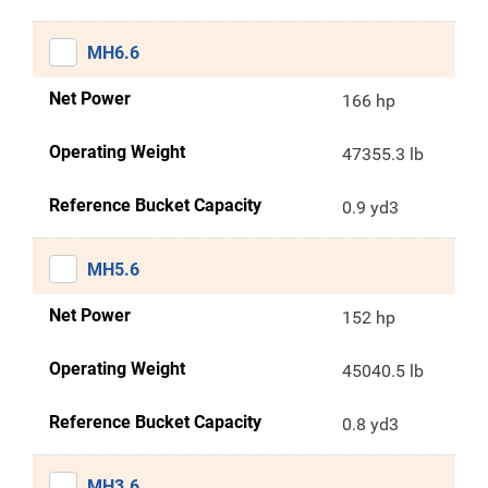
MH6.6
Net Power
166 hp
Operating Weight
47355.3 lb
Reference Bucket Capacity
0.9 yd3
MH5.6
Net Power
152 hp
Operating Weight
45040.5 lb
Reference Bucket Capacity
0.8 yd3
MH3.6