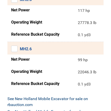
Net Power
117 hp
Operating Weight
27778.3 lb
Reference Bucket Capacity
0.1 yd3
MH2.6
Net Power
99 hp
Operating Weight
22046.3 lb
Reference Bucket Capacity
0.1 yd3
See New Holland Mobile Excavator for sale on
rbauction.com