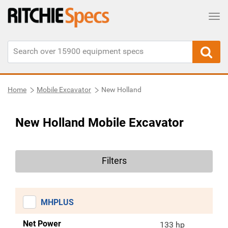
Tog
Home
Mobile Excavator
New Holland
New Holland Mobile Excavator
Filters
MHPLUS
Net Power
133 hp