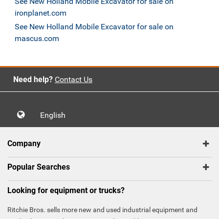
See New Holland Mobile Excavator for sale on
ironplanet.com
See New Holland Mobile Excavator for sale on
mascus.com
Need help?
Contact Us
English
Company
Popular Searches
Looking for equipment or trucks?
Ritchie Bros. sells more new and used industrial equipment and