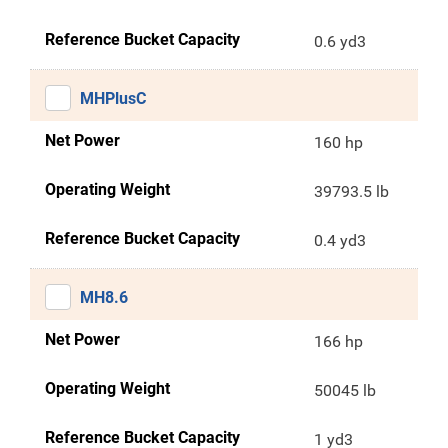
Reference Bucket Capacity
0.6 yd3
MHPlusC
Net Power
160 hp
Operating Weight
39793.5 lb
Reference Bucket Capacity
0.4 yd3
MH8.6
Net Power
166 hp
Operating Weight
50045 lb
Reference Bucket Capacity
1 yd3