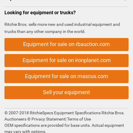
Looking for equipment or trucks?
Ritchie Bros. sells more new and used industrial equipment and
trucks than any other company in the world.
Equipment for sale on rbauction.com
Equipment for sale on ironplanet.com
Equipment for sale on mascus.com
Sell your equipment
© 2007-2018 RitchieSpecs Equipment Specifications Ritchie Bros.
Auctioneers ©
Privacy Statement
|
Terms of Use
OEM specifications are provided for base units. Actual equipment
may vary with options.