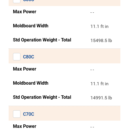
Max Power
- -
Moldboard Width
11.1 ft in
Std Operation Weight - Total
15498.5 lb
C80C
Max Power
- -
Moldboard Width
11.1 ft in
Std Operation Weight - Total
14991.5 lb
C70C
Max Power
- -