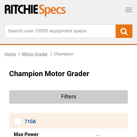
Tog
Home
Motor Grader
Champion
Champion Motor Grader
Filters
710A
Max Power
- -