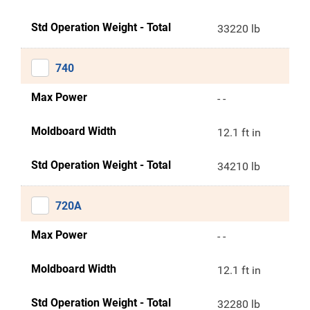
Std Operation Weight - Total
33220 lb
740
Max Power
- -
Moldboard Width
12.1 ft in
Std Operation Weight - Total
34210 lb
720A
Max Power
- -
Moldboard Width
12.1 ft in
Std Operation Weight - Total
32280 lb