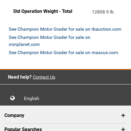
Std Operation Weight - Total
12808.9 lb
See Champion Motor Grader for sale on rbauction.com
See Champion Motor Grader for sale on
ironplanet.com
See Champion Motor Grader for sale on mascus.com
Need help?
Contact Us
English
Company
Popular Searches