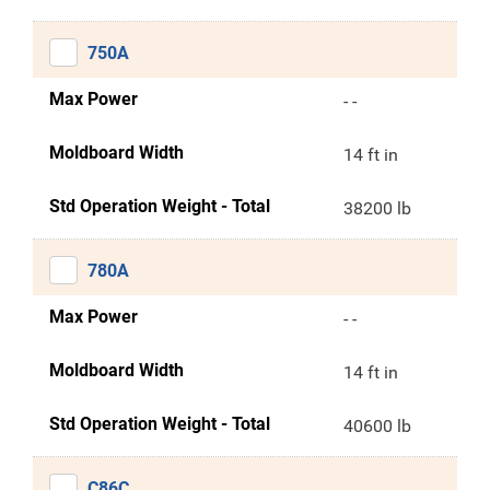
750A
Max Power
- -
Moldboard Width
14 ft in
Std Operation Weight - Total
38200 lb
780A
Max Power
- -
Moldboard Width
14 ft in
Std Operation Weight - Total
40600 lb
C86C