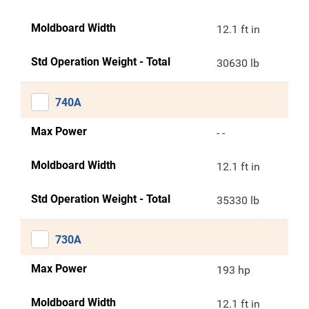
Moldboard Width
12.1 ft in
Std Operation Weight - Total
30630 lb
740A
Max Power
- -
Moldboard Width
12.1 ft in
Std Operation Weight - Total
35330 lb
730A
Max Power
193 hp
Moldboard Width
12.1 ft in