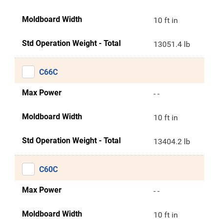
Moldboard Width
10 ft in
Std Operation Weight - Total
13051.4 lb
C66C
Max Power
- -
Moldboard Width
10 ft in
Std Operation Weight - Total
13404.2 lb
C60C
Max Power
- -
Moldboard Width
10 ft in