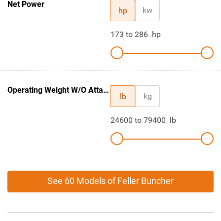
Net Power
kw
hp
173
to
286
hp
Operating Weight W/O Attachment
kg
lb
24600
to
79400
lb
See 60 Models of Feller Buncher