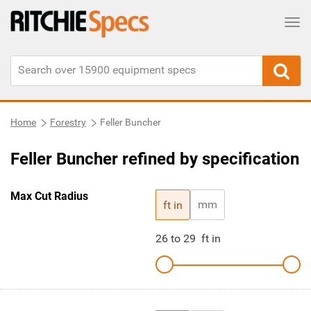
Tog
Home
Forestry
Feller Buncher
Feller Buncher refined by specification
Max Cut Radius
mm
ft in
26
to
29
ft in