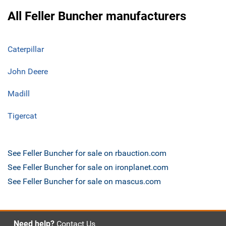
All Feller Buncher manufacturers
Caterpillar
John Deere
Madill
Tigercat
See Feller Buncher for sale on rbauction.com
See Feller Buncher for sale on ironplanet.com
See Feller Buncher for sale on mascus.com
Need help?
Contact Us