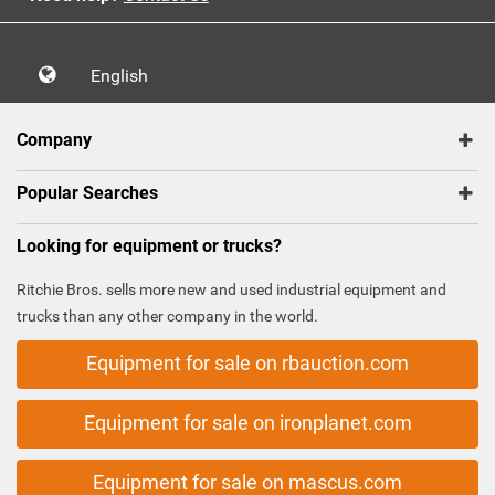
English
Company
Popular Searches
Looking for equipment or trucks?
Ritchie Bros. sells more new and used industrial equipment and
trucks than any other company in the world.
Equipment for sale on rbauction.com
Equipment for sale on ironplanet.com
Equipment for sale on mascus.com