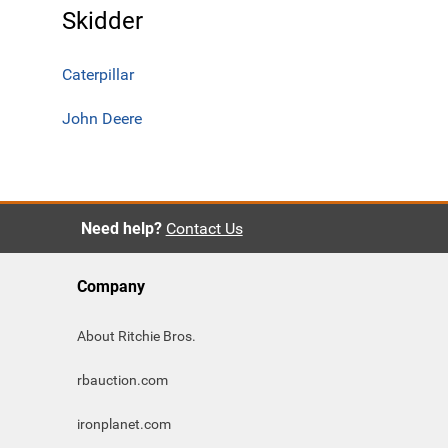
Skidder
Caterpillar
John Deere
Need help?
Contact Us
Company
About Ritchie Bros.
rbauction.com
ironplanet.com