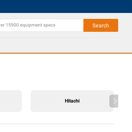
Hitachi