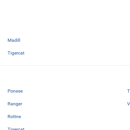
Madill
Tigercat
Ponsse
T
Ranger
V
Rottne
Tigercat