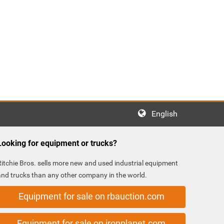
English
Looking for equipment or trucks?
Ritchie Bros. sells more new and used industrial equipment
and trucks than any other company in the world.
Equipment for sale on rbauction.com
Equipment for sale on ironplanet.com