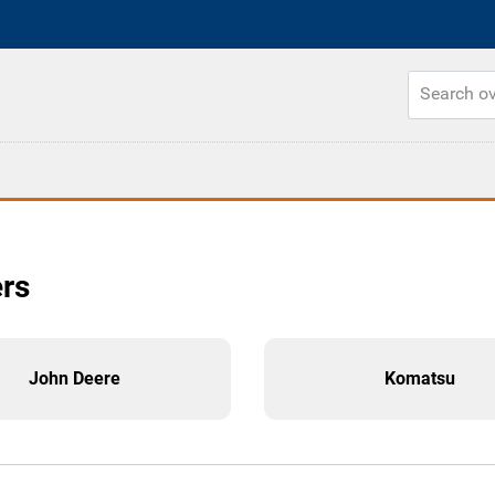
ers
John Deere
Komatsu