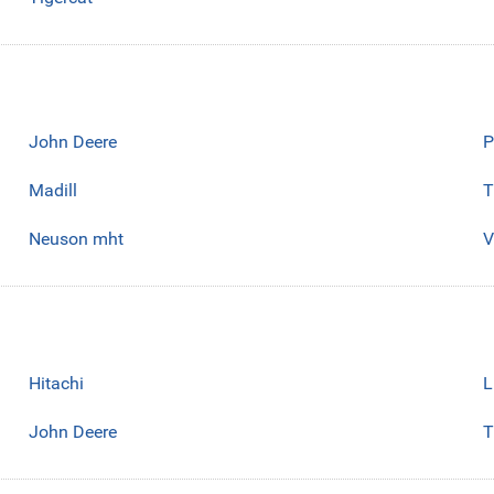
John Deere
P
Madill
T
Neuson mht
V
Hitachi
L
John Deere
T