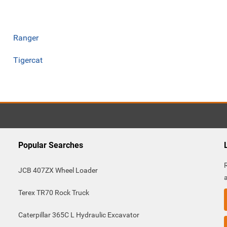
Ranger
Tigercat
Popular Searches
JCB 407ZX Wheel Loader
Terex TR70 Rock Truck
Caterpillar 365C L Hydraulic Excavator