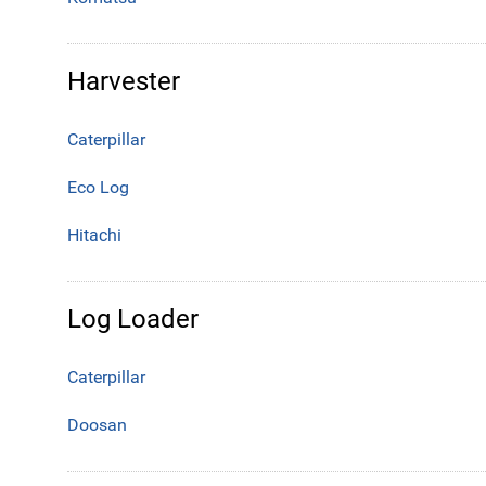
Harvester
Caterpillar
Eco Log
Hitachi
Log Loader
Caterpillar
Doosan