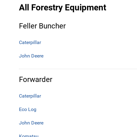
All Forestry Equipment
Feller Buncher
Caterpillar
John Deere
Forwarder
Caterpillar
Eco Log
John Deere
Komatsu