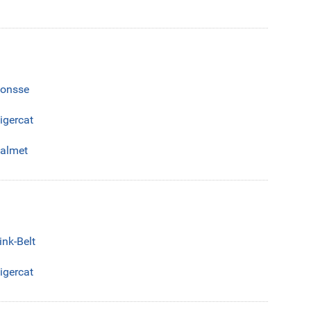
onsse
igercat
almet
ink-Belt
igercat