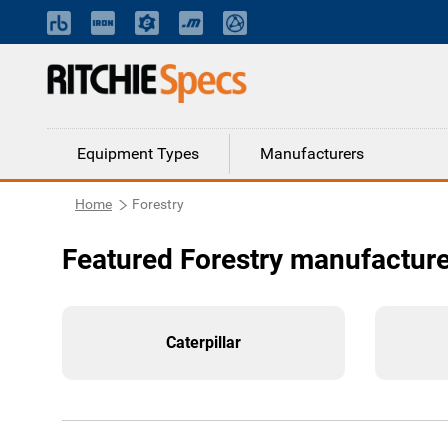
Equipment Types
Manufacturers
Home
Forestry
Featured Forestry manufactur
Caterpillar