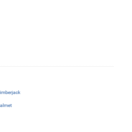
imberjack
almet