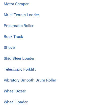
Motor Scraper
Multi Terrain Loader
Pneumatic Roller
Rock Truck
Shovel
Skid Steer Loader
Telescopic Forklift
Vibratory Smooth Drum Roller
Wheel Dozer
Wheel Loader