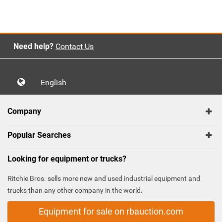
Need help?
Contact Us
English
Company
Popular Searches
Looking for equipment or trucks?
Ritchie Bros. sells more new and used industrial equipment and
trucks than any other company in the world.
Equipment for sale on rbauction.com