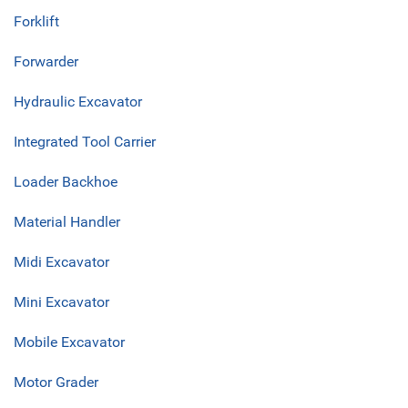
Forklift
Forwarder
Hydraulic Excavator
Integrated Tool Carrier
Loader Backhoe
Material Handler
Midi Excavator
Mini Excavator
Mobile Excavator
Motor Grader