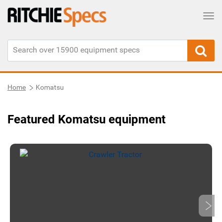
Tog
Home
Komatsu
Featured Komatsu equipment