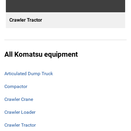
Crawler Tractor
All Komatsu equipment
Articulated Dump Truck
Compactor
Crawler Crane
Crawler Loader
Crawler Tractor