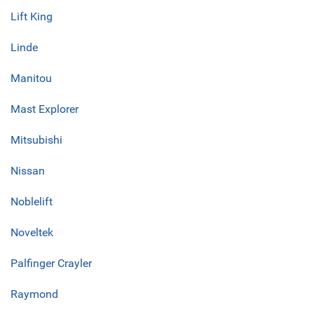
Lift King
Linde
Manitou
Mast Explorer
Mitsubishi
Nissan
Noblelift
Noveltek
Palfinger Crayler
Raymond