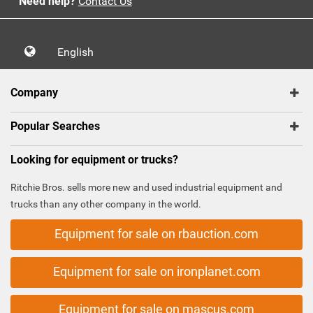
Need help?
Contact Us
English
Company
Popular Searches
Looking for equipment or trucks?
Ritchie Bros. sells more new and used industrial equipment and
trucks than any other company in the world.
Equipment for sale on rbauction.com
Equipment for sale on ironplanet.com
Equipment for sale on mascus.com