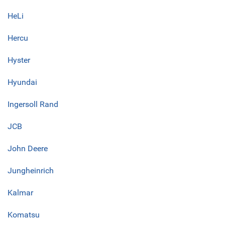
HeLi
Hercu
Hyster
Hyundai
Ingersoll Rand
JCB
John Deere
Jungheinrich
Kalmar
Komatsu