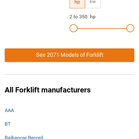
kw
hp
2
to
350
hp
See 2071 Models of Forklift
All Forklift manufacturers
AAA
BT
Balkancar Record