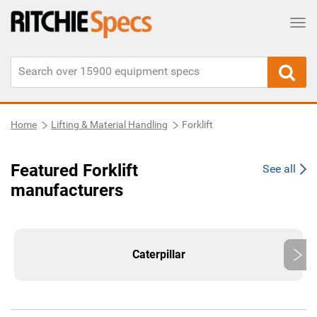
Tog
Home
Lifting & Material Handling
Forklift
Featured Forklift
See all
manufacturers
Caterpillar