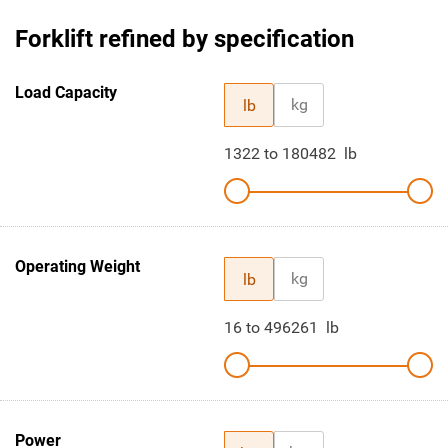
Forklift refined by specification
Load Capacity
kg
lb
1322
to
180482
lb
Operating Weight
kg
lb
16
to
496261
lb
Power