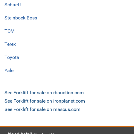
Schaeff
Steinbock Boss
TCM
Terex
Toyota
Yale
See Forklift for sale on rbauction.com
See Forklift for sale on ironplanet.com
See Forklift for sale on mascus.com