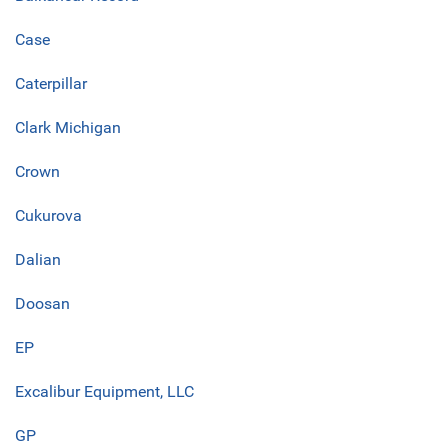
Case
Caterpillar
Clark Michigan
Crown
Cukurova
Dalian
Doosan
EP
Excalibur Equipment, LLC
GP