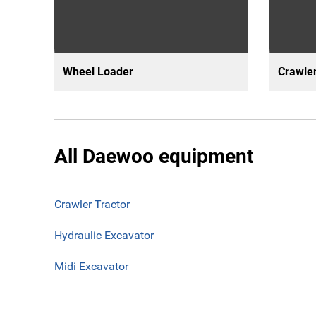
Wheel Loader
Crawler
All Daewoo equipment
Crawler Tractor
Hydraulic Excavator
Midi Excavator