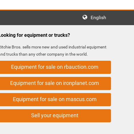
English
Looking for equipment or trucks?
Ritchie Bros. sells more new and used industrial equipment
and trucks than any other company in the world.
Equipment for sale on rbauction.com
Equipment for sale on ironplanet.com
Equipment for sale on mascus.com
Sell your equipment