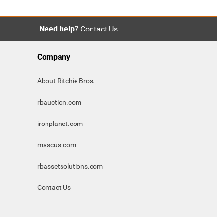
Need help?
Contact Us
Company
About Ritchie Bros.
rbauction.com
ironplanet.com
mascus.com
rbassetsolutions.com
Contact Us