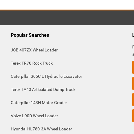
Popular Searches
JCB 407ZX Wheel Loader
Terex TR70 Rock Truck
Caterpillar 365C L Hydraulic Excavator
Terex TA40 Articulated Dump Truck
Caterpillar 143H Motor Grader
Volvo L90D Wheel Loader
Hyundai HL780-3A Wheel Loader