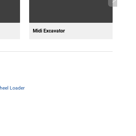
Midi Excavator
Mini
heel Loader