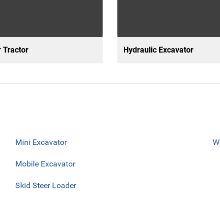
 Tractor
Hydraulic Excavator
Mini Excavator
W
Mobile Excavator
Skid Steer Loader