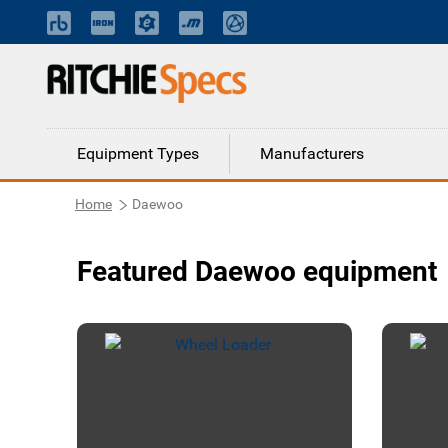
Equipment Types
Manufacturers
Home
Daewoo
Featured Daewoo equipment