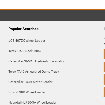
Popular Searches
JCB 407ZX Wheel Loader
Terex TR70 Rock Truck
Caterpillar 365C L Hydraulic Excavator
Terex TA40 Articulated Dump Truck
Caterpillar 143H Motor Grader
Volvo L90D Wheel Loader
Hyundai HL780-3A Wheel Loader