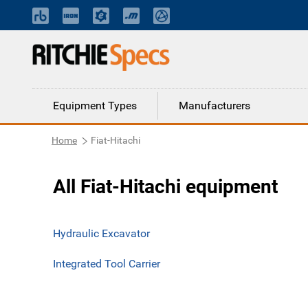
Equipment Types
Manufacturers
Home
Fiat-Hitachi
All Fiat-Hitachi equipment
Hydraulic Excavator
Integrated Tool Carrier