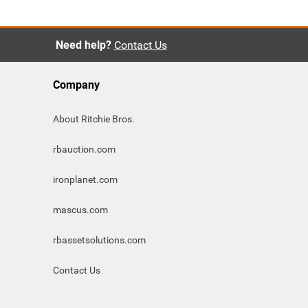
Need help?
Contact Us
Company
About Ritchie Bros.
rbauction.com
ironplanet.com
mascus.com
rbassetsolutions.com
Contact Us