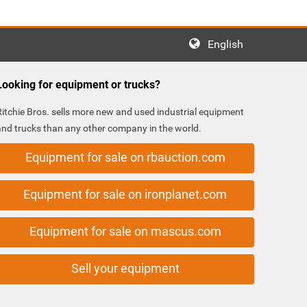
English
Looking for equipment or trucks?
Ritchie Bros. sells more new and used industrial equipment
and trucks than any other company in the world.
Equipment for sale on rbauction.com
Equipment for sale on ironplanet.com
Equipment for sale on mascus.com
Sell your equipment