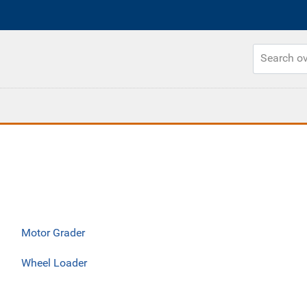
Motor Grader
Wheel Loader