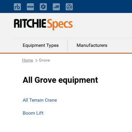
Equipment Types
Manufacturers
Home
Grove
All Grove equipment
All Terrain Crane
Boom Lift