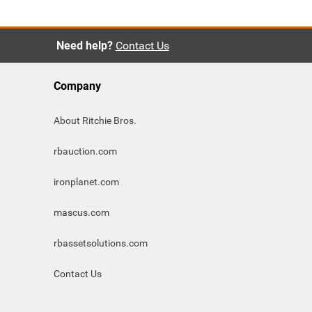
Need help?
Contact Us
Company
About Ritchie Bros.
rbauction.com
ironplanet.com
mascus.com
rbassetsolutions.com
Contact Us