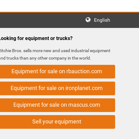
English
Looking for equipment or trucks?
Ritchie Bros. sells more new and used industrial equipment
and trucks than any other company in the world.
Equipment for sale on rbauction.com
Equipment for sale on ironplanet.com
Equipment for sale on mascus.com
Sell your equipment