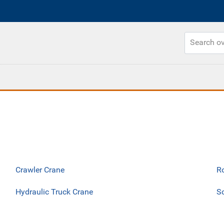
Crawler Crane
R
Hydraulic Truck Crane
Sc