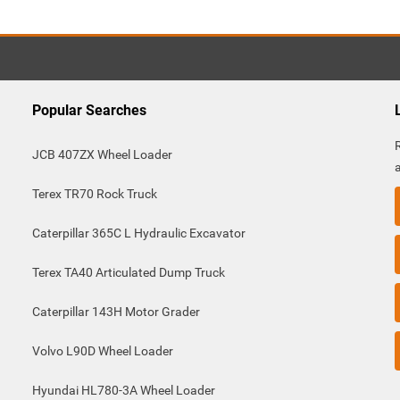
Popular Searches
JCB 407ZX Wheel Loader
Terex TR70 Rock Truck
Caterpillar 365C L Hydraulic Excavator
Terex TA40 Articulated Dump Truck
Caterpillar 143H Motor Grader
Volvo L90D Wheel Loader
Hyundai HL780-3A Wheel Loader