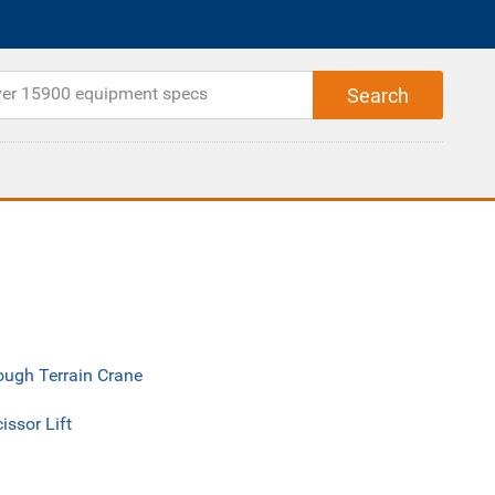
ough Terrain Crane
issor Lift