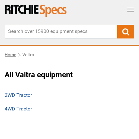
Tog
Home
Valtra
All Valtra equipment
2WD Tractor
4WD Tractor