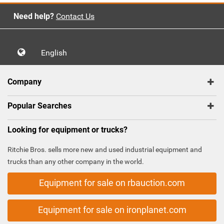
Need help?
Contact Us
English
Company
Popular Searches
Looking for equipment or trucks?
Ritchie Bros. sells more new and used industrial equipment and
trucks than any other company in the world.
Equipment for sale on rbauction.com
Equipment for sale on ironplanet.com