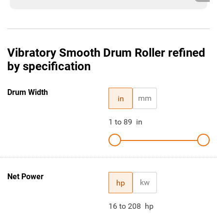
Vibratory Smooth Drum Roller refined
by specification
Drum Width
mm
in
1
to
89
in
Net Power
kw
hp
16
to
208
hp