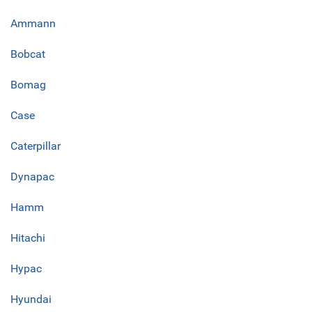
Ammann
Bobcat
Bomag
Case
Caterpillar
Dynapac
Hamm
Hitachi
Hypac
Hyundai