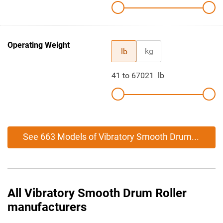
Operating Weight
kg
lb
41
to
67021
lb
See 663 Models of Vibratory Smooth Drum Roller
All Vibratory Smooth Drum Roller
manufacturers