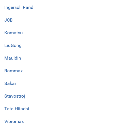
Ingersoll Rand
JCB
Komatsu
LiuGong
Mauldin
Rammax
Sakai
Stavostroj
Tata Hitachi
Vibromax