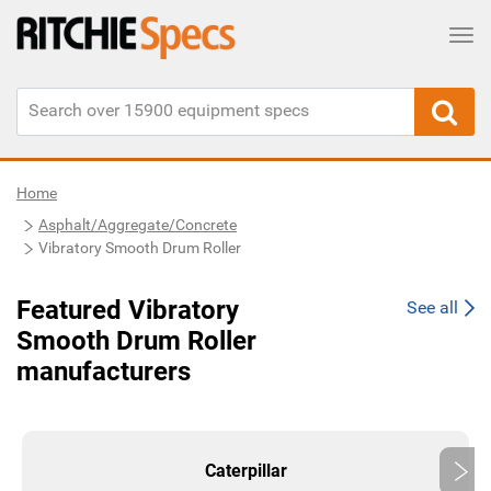
Tog
Home
Asphalt/Aggregate/Concrete
Vibratory Smooth Drum Roller
Featured Vibratory
See all
Smooth Drum Roller
manufacturers
Caterpillar