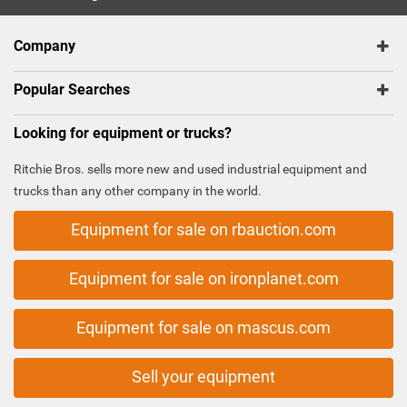
Company
Popular Searches
Looking for equipment or trucks?
Ritchie Bros. sells more new and used industrial equipment and
trucks than any other company in the world.
Equipment for sale on rbauction.com
Equipment for sale on ironplanet.com
Equipment for sale on mascus.com
Sell your equipment