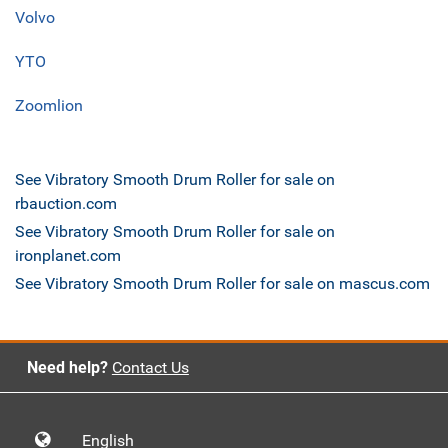
Volvo
YTO
Zoomlion
See Vibratory Smooth Drum Roller for sale on
rbauction.com
See Vibratory Smooth Drum Roller for sale on
ironplanet.com
See Vibratory Smooth Drum Roller for sale on mascus.com
Need help?
Contact Us
English