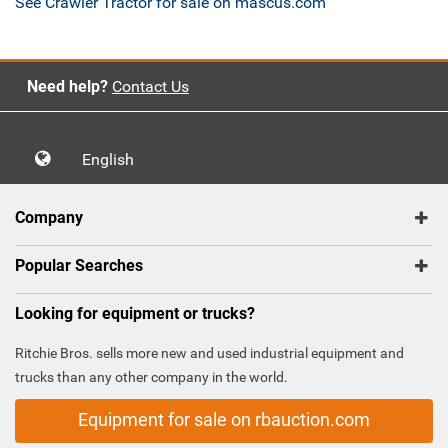
See Crawler Tractor for sale on mascus.com
Need help?
Contact Us
English
Company
Popular Searches
Looking for equipment or trucks?
Ritchie Bros. sells more new and used industrial equipment and
trucks than any other company in the world.
Equipment for sale on rbauction.com