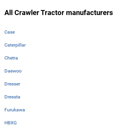
All Crawler Tractor manufacturers
Case
Caterpillar
Chetra
Daewoo
Dresser
Dressta
Furukawa
HBXG