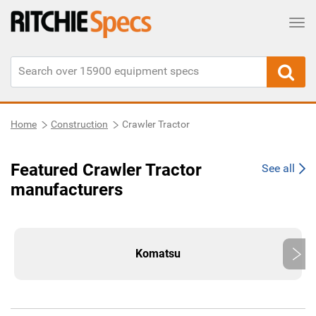
Tog
Home
Construction
Crawler Tractor
Featured Crawler Tractor
See all
manufacturers
Komatsu