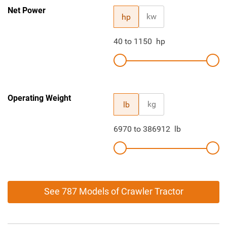
Net Power
kw
hp
40
to
1150
hp
Operating Weight
kg
lb
6970
to
386912
lb
See 787 Models of Crawler Tractor