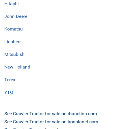
Hitachi
John Deere
Komatsu
Liebherr
Mitsubishi
New Holland
Terex
YTO
See Crawler Tractor for sale on rbauction.com
See Crawler Tractor for sale on ironplanet.com