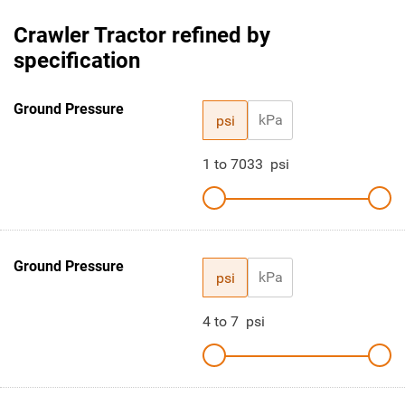
Crawler Tractor refined by
specification
Ground Pressure
kPa
psi
1
to
7033
psi
Ground Pressure
kPa
psi
4
to
7
psi