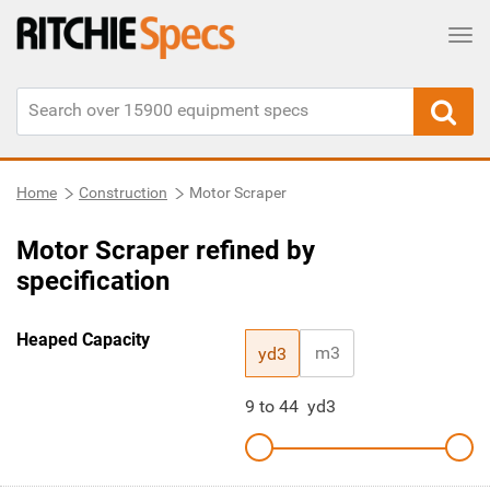
Tog
Home
Construction
Motor Scraper
Motor Scraper refined by
specification
Heaped Capacity
m3
yd3
9
to
44
yd3