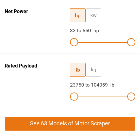
Net Power
kw
hp
33
to
550
hp
Rated Payload
kg
lb
23750
to
104059
lb
See 63 Models of Motor Scraper