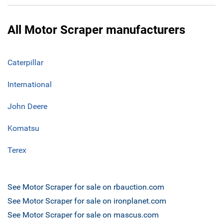
All Motor Scraper manufacturers
Caterpillar
International
John Deere
Komatsu
Terex
See Motor Scraper for sale on rbauction.com
See Motor Scraper for sale on ironplanet.com
See Motor Scraper for sale on mascus.com