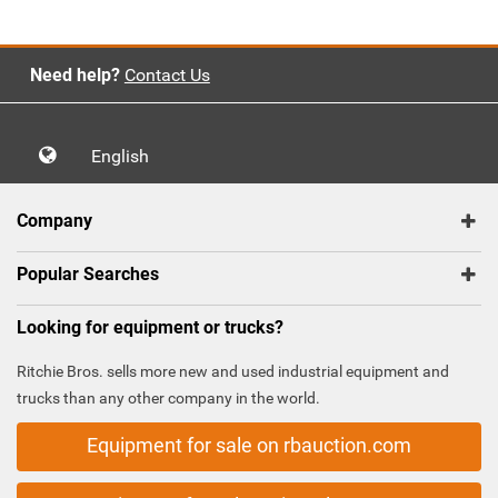
Need help?
Contact Us
English
Company
Popular Searches
Looking for equipment or trucks?
Ritchie Bros. sells more new and used industrial equipment and
trucks than any other company in the world.
Equipment for sale on rbauction.com