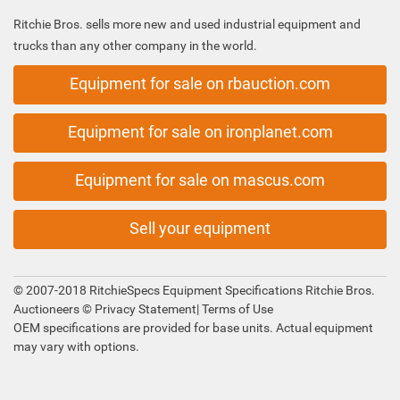
Ritchie Bros. sells more new and used industrial equipment and
trucks than any other company in the world.
Equipment for sale on rbauction.com
Equipment for sale on ironplanet.com
Equipment for sale on mascus.com
Sell your equipment
© 2007-2018 RitchieSpecs Equipment Specifications Ritchie Bros.
Auctioneers ©
Privacy Statement
|
Terms of Use
OEM specifications are provided for base units. Actual equipment
may vary with options.