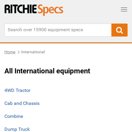
Tog
Home
International
All International equipment
4WD Tractor
Cab and Chassis
Combine
Dump Truck