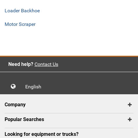
Loader Backhoe
Motor Scraper
Need help?
Contact Us
English
Company
Popular Searches
Looking for equipment or trucks?