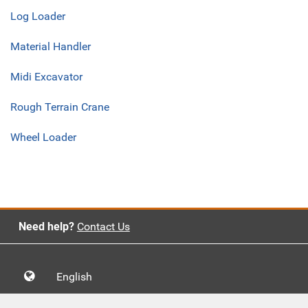
Log Loader
Material Handler
Midi Excavator
Rough Terrain Crane
Wheel Loader
Need help?
Contact Us
English