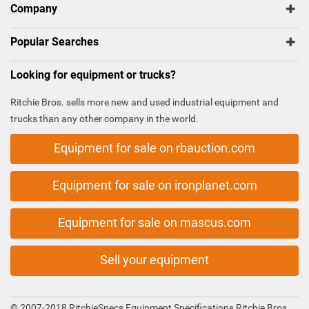
Company
Popular Searches
Looking for equipment or trucks?
Ritchie Bros. sells more new and used industrial equipment and
trucks than any other company in the world.
Equipment for sale on rbauction.com
Equipment for sale on ironplanet.com
Equipment for sale on mascus.com
Sell your equipment
© 2007-2018 RitchieSpecs Equipment Specifications Ritchie Bros.