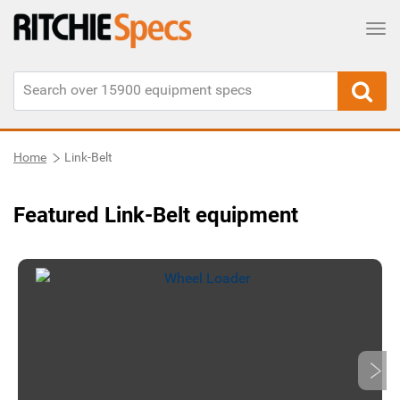
Tog
Home
Link-Belt
Featured Link-Belt equipment