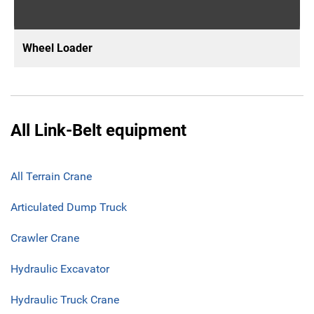
Wheel Loader
All Link-Belt equipment
All Terrain Crane
Articulated Dump Truck
Crawler Crane
Hydraulic Excavator
Hydraulic Truck Crane