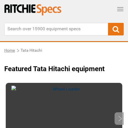
Tog
Home
Tata Hitachi
Featured Tata Hitachi equipment