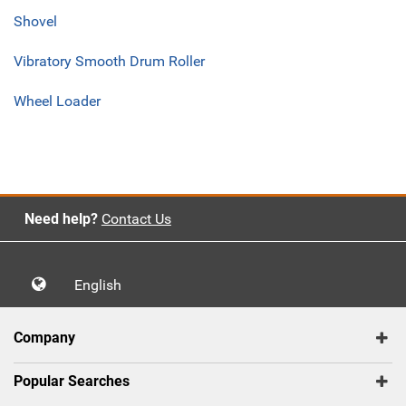
Shovel
Vibratory Smooth Drum Roller
Wheel Loader
Need help?
Contact Us
English
Company
Popular Searches