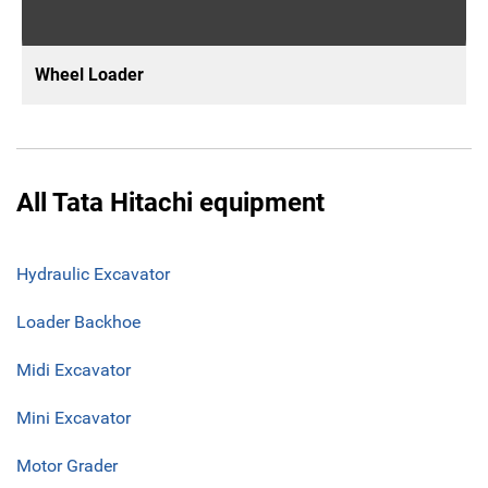
Wheel Loader
All Tata Hitachi equipment
Hydraulic Excavator
Loader Backhoe
Midi Excavator
Mini Excavator
Motor Grader