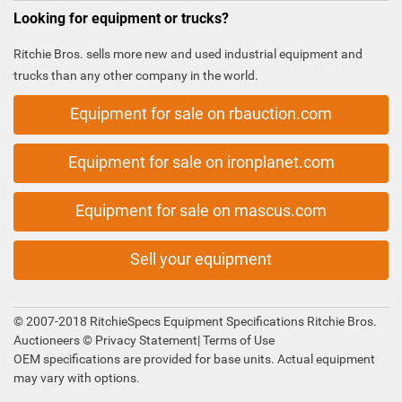
Looking for equipment or trucks?
Ritchie Bros. sells more new and used industrial equipment and
trucks than any other company in the world.
Equipment for sale on rbauction.com
Equipment for sale on ironplanet.com
Equipment for sale on mascus.com
Sell your equipment
© 2007-2018 RitchieSpecs Equipment Specifications Ritchie Bros.
Auctioneers ©
Privacy Statement
|
Terms of Use
OEM specifications are provided for base units. Actual equipment
may vary with options.