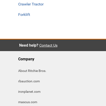
Crawler Tractor
Forklift
Need help?
Contact Us
Company
About Ritchie Bros.
rbauction.com
ironplanet.com
mascus.com