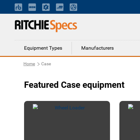
Equipment Types
Manufacturers
Home
Case
Featured Case equipment