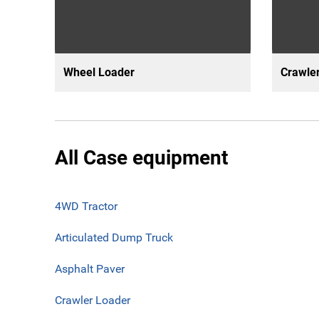
Wheel Loader
Crawler
All Case equipment
4WD Tractor
Articulated Dump Truck
Asphalt Paver
Crawler Loader