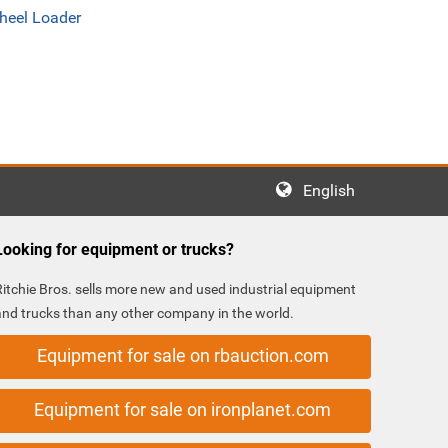
heel Loader
English
Looking for equipment or trucks?
Ritchie Bros. sells more new and used industrial equipment
and trucks than any other company in the world.
Equipment for sale on rbauction.com
Equipment for sale on ironplanet.com