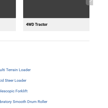
4WD Tractor
Arti
lti Terrain Loader
id Steer Loader
lescopic Forklift
ibratory Smooth Drum Roller