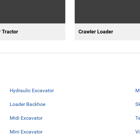
 Tractor
Crawler Loader
Hydraulic Excavator
Mu
Loader Backhoe
Sk
Midi Excavator
Te
Mini Excavator
V