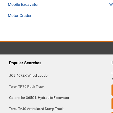
Mobile Excavator
W
Motor Grader
Popular Searches
JCB 407ZX Wheel Loader
Terex TR70 Rock Truck
Caterpillar 365C L Hydraulic Excavator
Terex TA40 Articulated Dump Truck