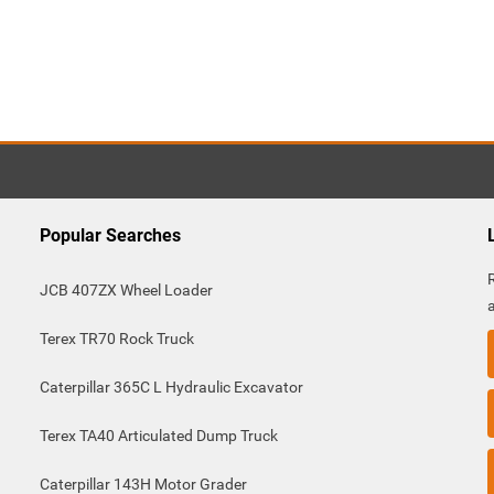
Popular Searches
JCB 407ZX Wheel Loader
Terex TR70 Rock Truck
Caterpillar 365C L Hydraulic Excavator
Terex TA40 Articulated Dump Truck
Caterpillar 143H Motor Grader