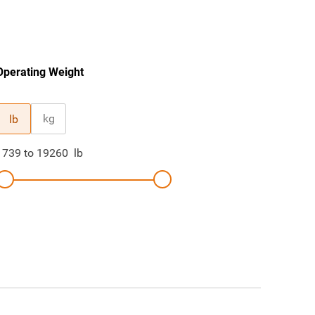
Operating Weight
kg
lb
1739
to
19260
lb