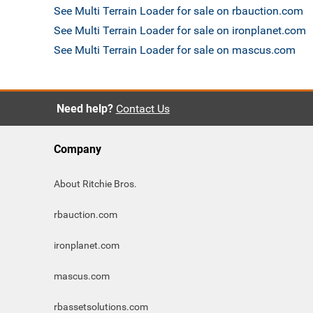
See Multi Terrain Loader for sale on rbauction.com
See Multi Terrain Loader for sale on ironplanet.com
See Multi Terrain Loader for sale on mascus.com
Need help?
Contact Us
Company
About Ritchie Bros.
rbauction.com
ironplanet.com
mascus.com
rbassetsolutions.com