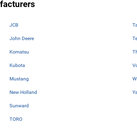
facturers
JCB
T
John Deere
T
Komatsu
T
Kubota
V
Mustang
W
New Holland
Y
Sunward
TORO