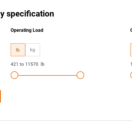
y specification
Operating Load
kg
lb
421
to
11570
lb