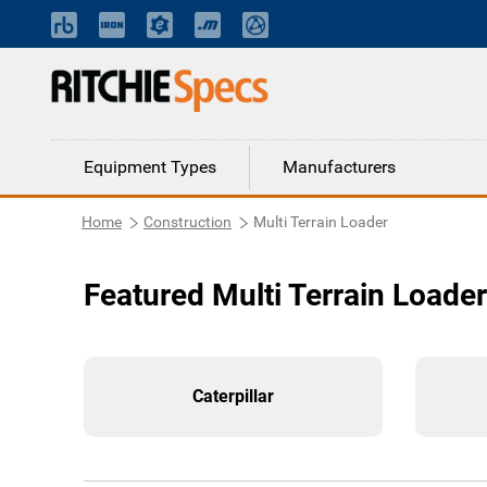
Equipment Types
Manufacturers
Home
Construction
Multi Terrain Loader
Featured Multi Terrain Loade
Caterpillar