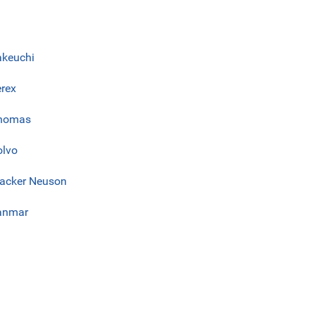
akeuchi
erex
homas
olvo
acker Neuson
anmar