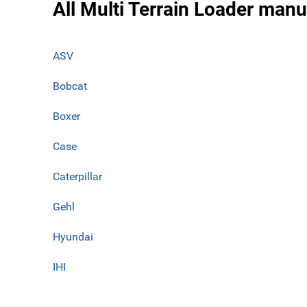
All Multi Terrain Loader manu
ASV
Bobcat
Boxer
Case
Caterpillar
Gehl
Hyundai
IHI