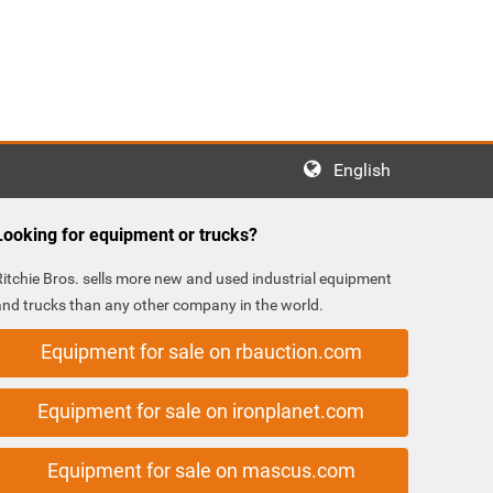
English
Looking for equipment or trucks?
Ritchie Bros. sells more new and used industrial equipment
and trucks than any other company in the world.
Equipment for sale on rbauction.com
Equipment for sale on ironplanet.com
Equipment for sale on mascus.com