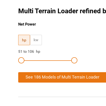
Multi Terrain Loader refined b
Net Power
kw
hp
51
to
106
hp
See 186 Models of Multi Terrain Loader