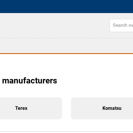
r manufacturers
Terex
Komatsu