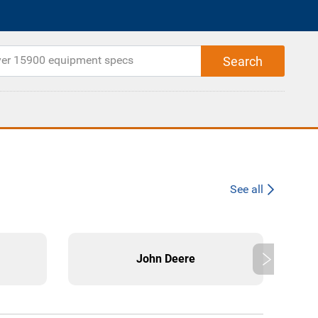
See all
John Deere