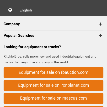
English
Company
Popular Searches
Looking for equipment or trucks?
Ritchie Bros. sells more new and used industrial equipment and
trucks than any other company in the world.
Equipment for sale on rbauction.com
Equipment for sale on ironplanet.com
Equipment for sale on mascus.com