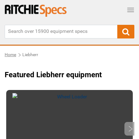
Tog
Home
Liebherr
Featured Liebherr equipment