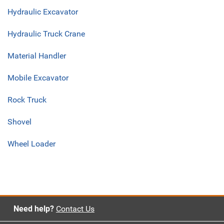
Hydraulic Excavator
Hydraulic Truck Crane
Material Handler
Mobile Excavator
Rock Truck
Shovel
Wheel Loader
Need help?
Contact Us