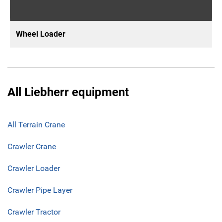
Wheel Loader
All Liebherr equipment
All Terrain Crane
Crawler Crane
Crawler Loader
Crawler Pipe Layer
Crawler Tractor